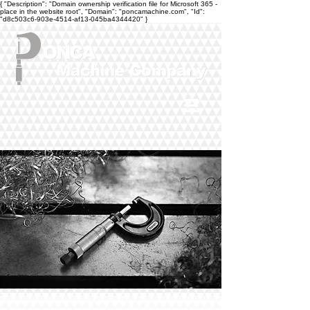
{ "Description": "Domain ownership verification file for Microsoft 365 -
place in the website root", "Domain": "poncamachine.com", "Id":
"d8c503c6-903e-4514-af13-045ba4344420" }