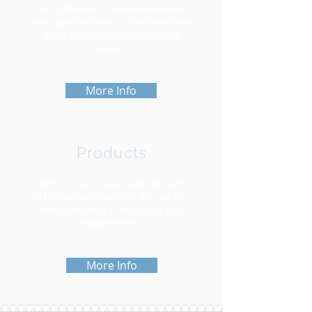
Ponca Machine is a Metal Fabrication
shop, specializing in custom fabrication
along with service and rebuilding
pumps.
More Info
Products
Check out our product page for some
of the products we offer. We can also
work to develop a solution for your
requirements.
More Info