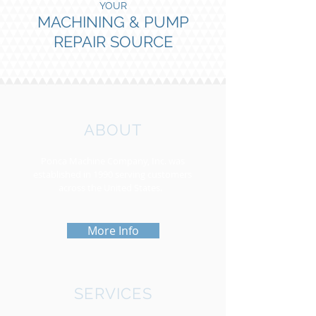
YOUR
MACHINING & PUMP
REPAIR SOURCE
ABOUT
Ponca Machine Company, Inc. was
established in 1990 serving customers
across the United States.
More Info
SERVICES