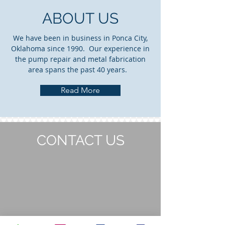
ABOUT US
We have been in business in Ponca City,
Oklahoma since 1990. Our experience in
the pump repair and metal fabrication
area spans the past 40 years.
Read More
CONTACT US